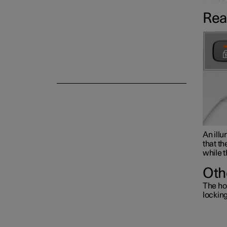
Rea
Alarm
An illu
that th
while t
Oth
The ho
lockin