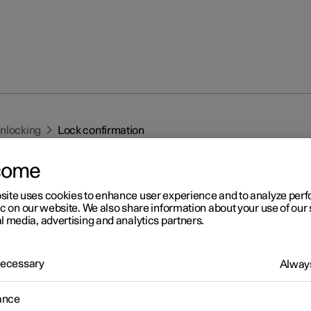
unlocking
Lock confirmation
come
site uses cookies to enhance user experience and to analyze pe
ic on our website. We also share information about your use of our 
l media, advertising and analytics partners.
r 2
 Necessary
Always
ck confirmation
 indicates with hazard warning flashers when the car is locked or
ance
ed.