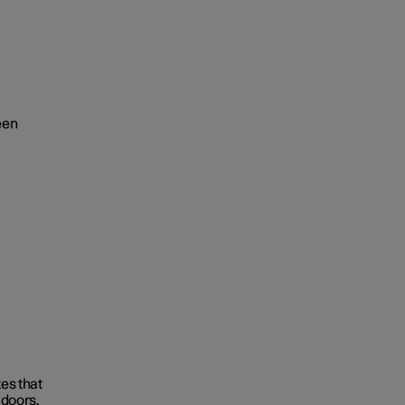
een
tes that
 doors.