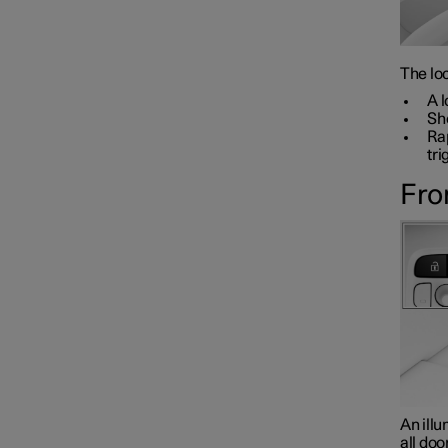
The loc
A l
Sho
Rap
tri
Fro
An illu
all doo