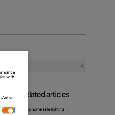
rformance
site with
Related articles
 Active
Using home safe lighting