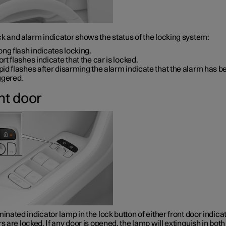
k and alarm indicator shows the status of the locking system:
ong flash indicates locking.
rt flashes indicate that the car is locked.
id flashes after disarming the alarm indicate that the alarm has b
ggered.
nt door
minated indicator lamp in the lock button of either front door indica
rs are locked. If any door is opened, the lamp will extinguish in both