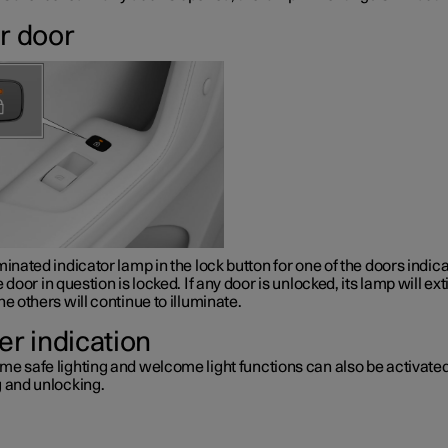
r door
minated indicator lamp in the lock button for one of the doors indic
e door in question is locked. If any door is unlocked, its lamp will ex
he others will continue to illuminate.
er indication
me safe lighting and welcome light functions can also be activat
g and unlocking.