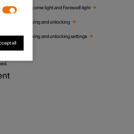
Welcome light and Farewell light
Locking and unlocking
Locking and unlocking settings
cept all
and
ked.
ent