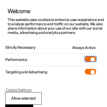
Welcome
This website uses cookies to enhance user experience and
to analyze performance and traffic on our website. We also
Manual
Video gallery
Software updates
share information about your use of our site with our social
media, advertising and analytics partners.
Air quality
Strictly Necessary
Always Active
Polestar 2 - 2022
Performance
Targeting and Advertising
Cookie Settings
Polestar 2
Allow selected
CleanZone