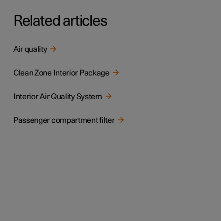
Related articles
Air quality
Clean Zone Interior Package
Interior Air Quality System
Passenger compartment filter