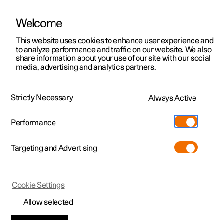
Welcome
This website uses cookies to enhance user experience and
to analyze performance and traffic on our website. We also
Manual
Video gallery
Software updates
share information about your use of our site with our social
media, advertising and analytics partners.
Manual
Strictly Necessary
Always Active
Polestar 2 - 2022
Performance
Targeting and Advertising
Windows, glass and mirrors
Cookie Settings
Allow selected