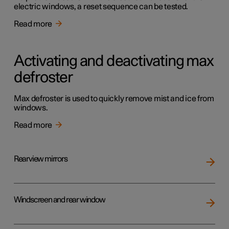
electric windows, a reset sequence can be tested.
Read more
Activating and deactivating max
defroster
Max defroster is used to quickly remove mist and ice from
windows.
Read more
Rearview mirrors
Windscreen and rear window