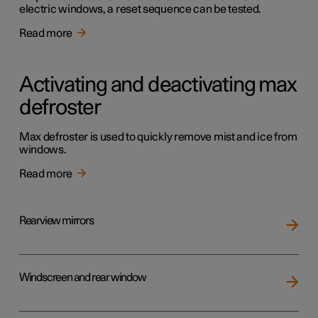
electric windows, a reset sequence can be tested.
Read more
Activating and deactivating max
defroster
Max defroster is used to quickly remove mist and ice from
windows.
Read more
Rearview mirrors
Windscreen and rear window