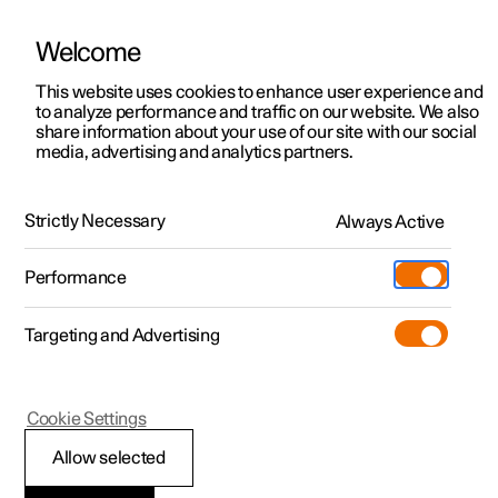
Welcome
This website uses cookies to enhance user experience and
to analyze performance and traffic on our website. We also
Manual
Video gallery
Software updates
share information about your use of our site with our social
media, advertising and analytics partners.
Manual
Strictly Necessary
Always Active
Polestar 2 - 2022
Performance
Targeting and Advertising
Windows, glass and mirrors
Cookie Settings
Allow selected