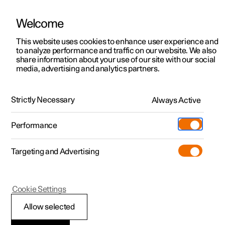
Welcome
This website uses cookies to enhance user experience and
to analyze performance and traffic on our website. We also
Manual
Video gallery
Software updates
share information about your use of our site with our social
media, advertising and analytics partners.
Climate system controls
Strictly Necessary
Always Active
Polestar 2 - 2022
Performance
Targeting and Advertising
Climate controls for windows
Cookie Settings
and mirrors
Allow selected