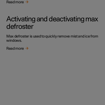
Read more
Activating and deactivating max
defroster
Max defroster is used to quickly remove mist and ice from
windows.
Read more