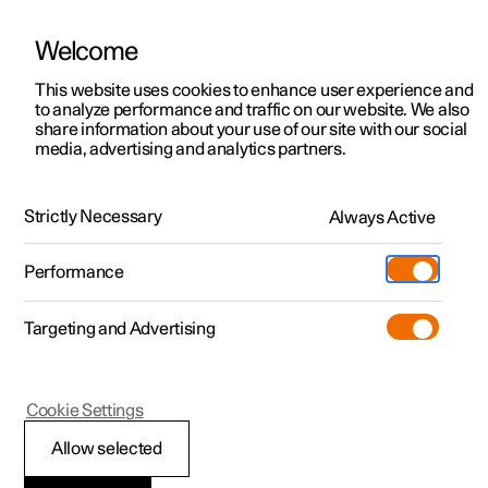
Welcome
This website uses cookies to enhance user experience and
to analyze performance and traffic on our website. We also
Manual
Video gallery
Software updates
share information about your use of our site with our social
media, advertising and analytics partners.
Front seat
Strictly Necessary
Always Active
Polestar 2 - 2022
Performance
Targeting and Advertising
Climate controls for front seat
Cookie Settings
Allow selected