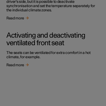
driver's side, but it is possible to deactivate
synchronisation and set the temperature separately for
the individual climate zones.
Read more
Activating and deactivating
ventilated front seat
The seats can be ventilated for extra comfort in a hot
climate, for example.
Read more