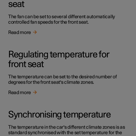
seat
The fan can be set to several different automatically
controlled fan speeds for the front seat.
Read more
Regulating temperature for
front seat
The temperature can be set to the desired number of
degrees for the front seat's climate zones.
Read more
Synchronising temperature
The temperature in the car's different climate zones is as
standard synchronised with the set temperature for the