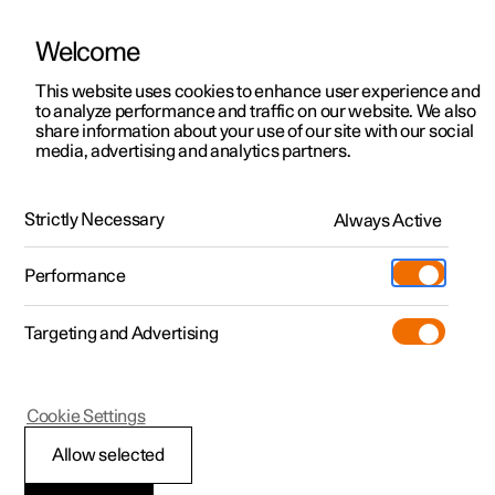
Welcome
This website uses cookies to enhance user experience and
to analyze performance and traffic on our website. We also
Manual
Video gallery
Software updates
share information about your use of our site with our social
media, advertising and analytics partners.
Key, locks and alarm
Strictly Necessary
Always Active
Polestar 2 - 2022
Performance
Targeting and Advertising
Alarm
Cookie Settings
Allow selected