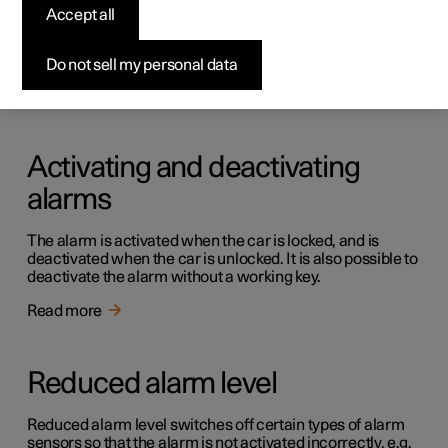
Alarm
Accept all
The alarm provides audible and visual warnings if anyone
enters the car without a valid key.
Do not sell my personal data
Read more
Activating and deactivating
alarms
The alarm is activated when the car is locked, and is
deactivated when the car is unlocked. It is also possible to
deactivate the alarm without a working key.
Read more
Reduced alarm level
Reduced alarm level switches off certain types of alarm
sensors so that the alarm is not activated incorrectly, e.g.