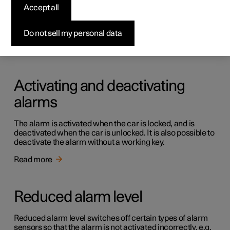
Alarm
Accept all
The alarm provides audible and visual warnings if anyone
enters the car without a valid key.
Do not sell my personal data
Read more
Activating and deactivating
alarms
The alarm is activated when the car is locked, and is
deactivated when the car is unlocked. It is also possible to
deactivate the alarm without a working key.
Read more
Reduced alarm level
Reduced alarm level switches off certain types of alarm
sensors so that the alarm is not activated incorrectly, e.g.