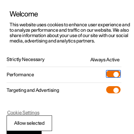
Welcome
This website uses cookies to enhance user experience and
to analyze performance and traffic on our website. We also
Manual
Video gallery
Software updates
share information about your use of our site with our social
media, advertising and analytics partners.
Key, locks and alarm
Strictly Necessary
Always Active
Polestar 2 - 2022
Performance
Targeting and Advertising
Alarm
Cookie Settings
Allow selected