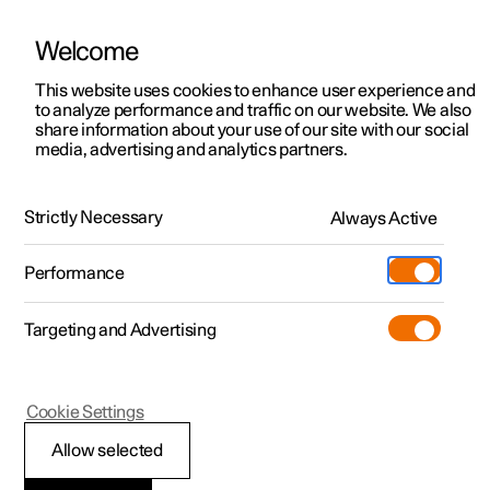
Welcome
This website uses cookies to enhance user experience and
to analyze performance and traffic on our website. We also
Manual
Video gallery
Software updates
share information about your use of our site with our social
media, advertising and analytics partners.
Manual
Strictly Necessary
Always Active
Polestar 2 - 2022
Performance
Targeting and Advertising
Displays and voice control
Cookie Settings
Allow selected