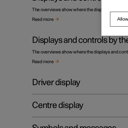
The overviews show where the displays and contro
Allow
Read more
Displays and controls by the
The overviews show where the displays and contro
Read more
Driver display
Centre display