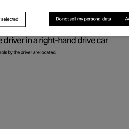
ls by the driver are located.
Do not sell my personal data
Ac
 selected
 driver in a right-hand drive car
ls by the driver are located.