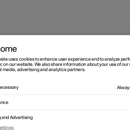
come
site uses cookies to enhance user experience and to analyze pe
ic on our website. We also share information about your use of our 
l media, advertising and analytics partners.
 Necessary
Always
ance
g and Advertising
driver in a left-hand drive car
ettings