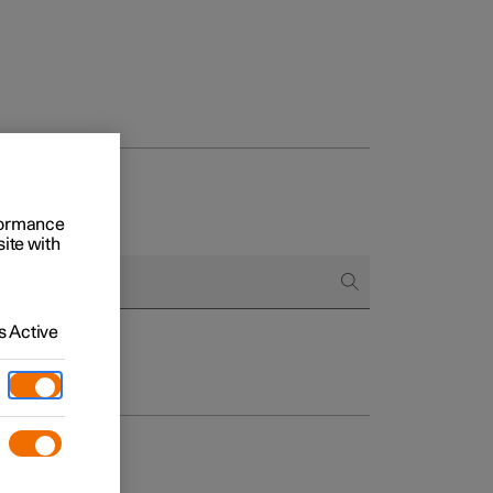
rformance
site with
 Active