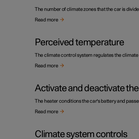
The number of climate zones that the car is divide
Read more
Perceived temperature
The climate control system regulates the climat
Read more
Activate and deactivate the
The heater conditions the car's battery and pass
Read more
Climate system controls