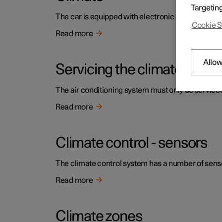
Targetin
The car is equipped with electronic climate contr
Cookie S
Read more
Allow
Servicing the climate contr
The air conditioning system must only be service
Read more
Climate control - sensors
The climate control system has a number of sensors
Read more
Climate zones