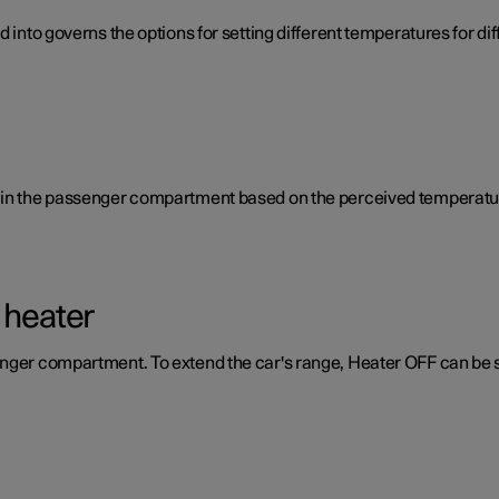
d into governs the options for setting different temperatures for d
e in the passenger compartment based on the perceived temperatur
 heater
enger compartment. To extend the car's range, Heater OFF can be 