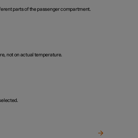
ifferent parts of the passenger compartment.
e, not on actual temperature.
selected.