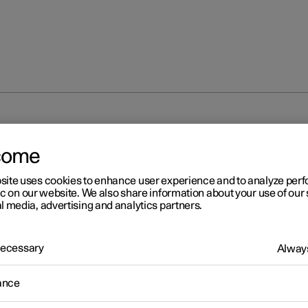
come
site uses cookies to enhance user experience and to analyze pe
ic on our website. We also share information about your use of our 
l media, advertising and analytics partners.
 Necessary
Always
ance