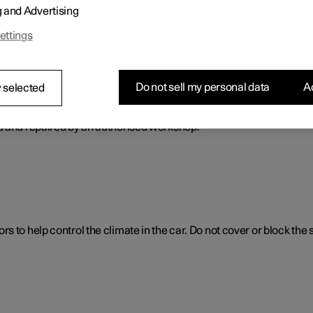
g and Advertising
ol. The climate control system cools or heats as well as dehumidif
ettings
Do not sell my personal data
Ac
 selected
ol system
d and repaired by an authorised workshop.
 to help control the climate in the car. Do not cover or block the 