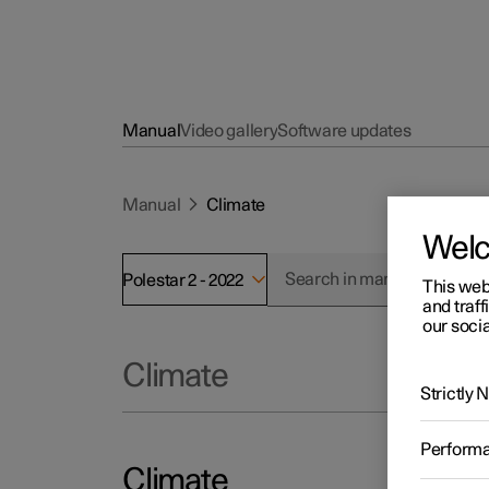
Manual
Video gallery
Software updates
Manual
Climate
Wel
Polestar 2 - 2022
This web
and traff
our socia
Climate
Strictly
Perform
Climate