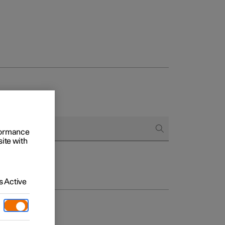
rformance
site with
 Active