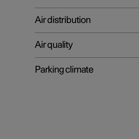
Air distribution
Air quality
Parking climate