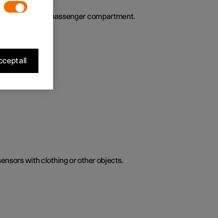
ies the air in the passenger compartment.
cept all
sensors with clothing or other objects.