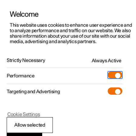
Welcome
This website uses cookies to enhance user experience and
to analyze performance and traffic on our website. We also
Manual
Video gallery
Software updates
share information about your use of our site with our social
media, advertising and analytics partners.
Manual
Strictly Necessary
Always Active
Polestar 2 - 2022
Performance
Targeting and Advertising
Climate
Cookie Settings
Allow selected