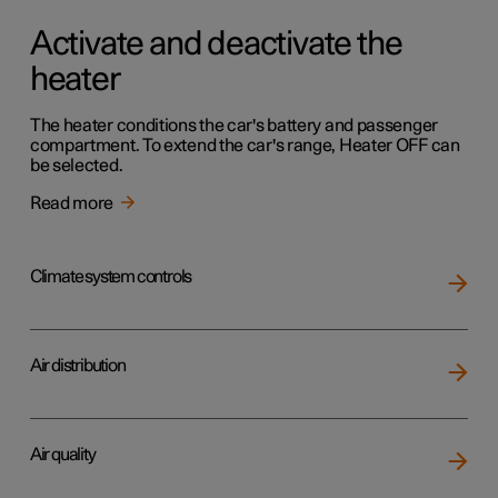
Activate and deactivate the
heater
The heater conditions the car's battery and passenger
compartment. To extend the car's range, Heater OFF can
be selected.
Read more
Climate system controls
Air distribution
Air quality