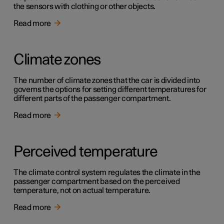
the sensors with clothing or other objects.
Read more
Climate zones
The number of climate zones that the car is divided into
governs the options for setting different temperatures for
different parts of the passenger compartment.
Read more
Perceived temperature
The climate control system regulates the climate in the
passenger compartment based on the perceived
temperature, not on actual temperature.
Read more