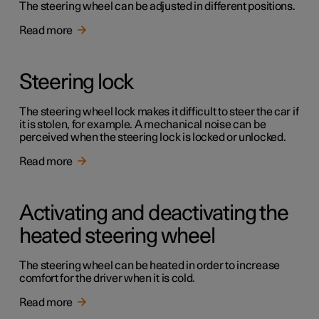
The steering wheel can be adjusted in different positions.
Read more
Steering lock
The steering wheel lock makes it difficult to steer the car if
it is stolen, for example. A mechanical noise can be
perceived when the steering lock is locked or unlocked.
Read more
Activating and deactivating the
heated steering wheel
The steering wheel can be heated in order to increase
comfort for the driver when it is cold.
Read more