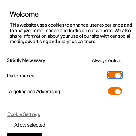
Welcome
This website uses cookies to enhance user experience and
to analyze performance and traffic on our website. We also
Manual
Video gallery
Software updates
share information about your use of our site with our social
media, advertising and analytics partners.
Seats and steering wheel
Strictly Necessary
Always Active
Polestar 2 - 2022
Performance
Targeting and Advertising
Steering wheel
Cookie Settings
Allow selected