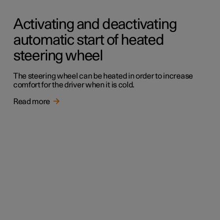
Activating and deactivating
automatic start of heated
steering wheel
The steering wheel can be heated in order to increase
comfort for the driver when it is cold.
Read more