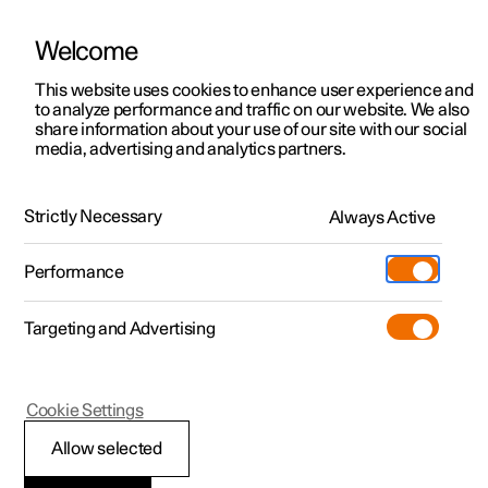
Welcome
This website uses cookies to enhance user experience and
to analyze performance and traffic on our website. We also
Manual
Video gallery
Software updates
share information about your use of our site with our social
media, advertising and analytics partners.
Wheels and tyres
Strictly Necessary
Always Active
Polestar 2 - 2022
Performance
Targeting and Advertising
Tyres
Cookie Settings
Allow selected