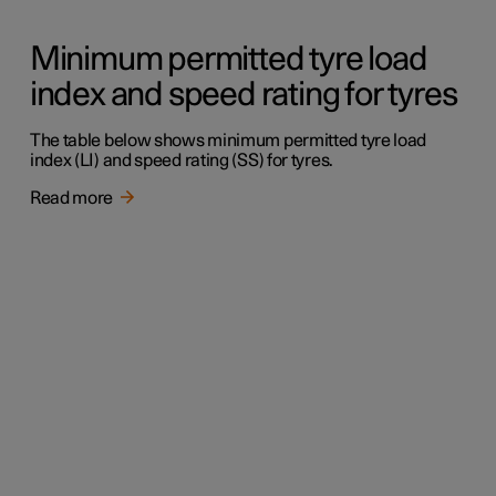
Minimum permitted tyre load
index and speed rating for tyres
The table below shows minimum permitted tyre load
index (LI) and speed rating (SS) for tyres.
Read more