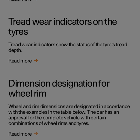
Tread wear indicators on the
tyres
Tread wear indicators show the status of the tyre's tread
depth.
Read more
Dimension designation for
wheel rim
Wheel and rim dimensions are designated in accordance
with the examples in the table below. The car has an
approval for the complete vehicle with certain
combinations of wheel rims and tyres.
Read more