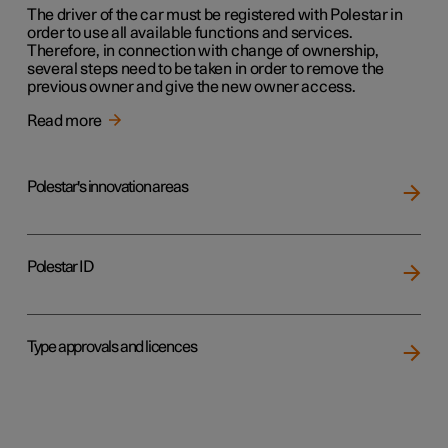
The driver of the car must be registered with Polestar in
order to use all available functions and services.
Therefore, in connection with change of ownership,
several steps need to be taken in order to remove the
previous owner and give the new owner access.
Read more
Polestar's innovation areas
Polestar ID
Type approvals and licences