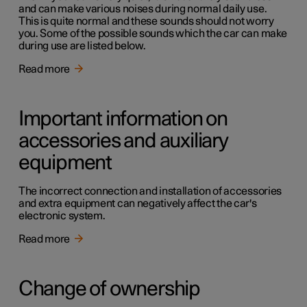
and can make various noises during normal daily use.
This is quite normal and these sounds should not worry
you. Some of the possible sounds which the car can make
during use are listed below.
Read more
Important information on
accessories and auxiliary
equipment
The incorrect connection and installation of accessories
and extra equipment can negatively affect the car's
electronic system.
Read more
Change of ownership