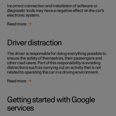
Incorrect connection and installation of software or
diagnostic tools may have a negative effect on the car's
electronic system.
Read more
Driver distraction
The driver is responsible for doing everything possible to
ensure the safety of themselves, their passengers and
other road users. Part of this responsibility is avoiding
distractions such as carrying out an activity that is not
related to operating the car in a driving environment.
Read more
Getting started with Google
services