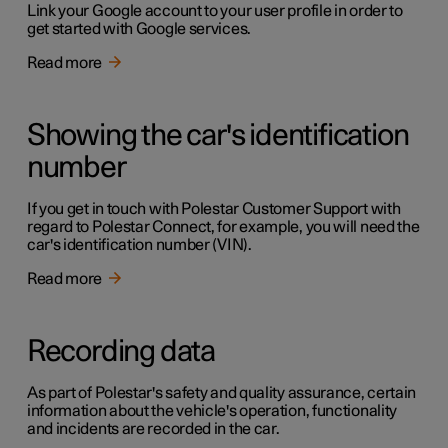
Link your Google account to your user profile in order to
get started with Google services.
Read more
Showing the car's identification
number
If you get in touch with Polestar Customer Support with
regard to Polestar Connect, for example, you will need the
car's identification number (VIN).
Read more
Recording data
As part of Polestar's safety and quality assurance, certain
information about the vehicle's operation, functionality
and incidents are recorded in the car.