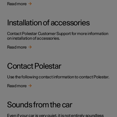
Read more
Installation of accessories
Contact Polestar Customer Support for more information
on installation of accessories.
Read more
Contact Polestar
Use the following contact information to contact Polestar.
Read more
Sounds from the car
Even if your car is very quiet, it is not entirely soundless