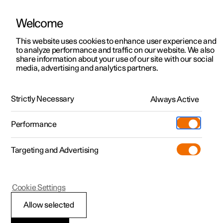
Welcome
This website uses cookies to enhance user experience and
to analyze performance and traffic on our website. We also
Manual
Video gallery
Software updates
share information about your use of our site with our social
media, advertising and analytics partners.
Manual
Strictly Necessary
Always Active
Polestar 2 - 2022
Performance
Targeting and Advertising
Your Polestar
Cookie Settings
Allow selected