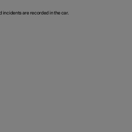
d incidents are recorded in the car.