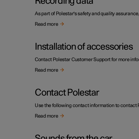
Recording data
As part of Polestar's safety and quality assurance,
Read more
Installation of accessories
Contact Polestar Customer Support for more infor
Read more
Contact Polestar
Use the following contact information to contact 
Read more
Sounds from the car