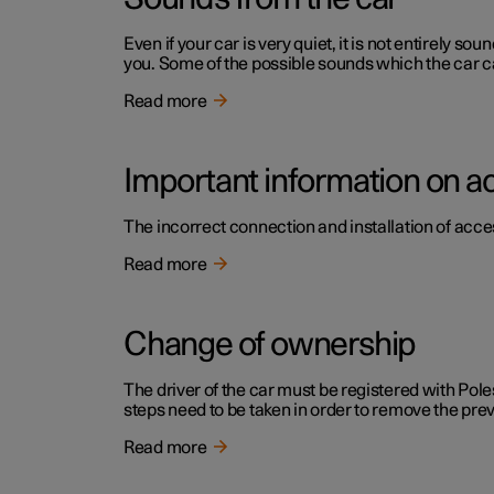
Even if your car is very quiet, it is not entirely
you. Some of the possible sounds which the car c
Read more
Important information on a
The incorrect connection and installation of acce
Read more
Change of ownership
The driver of the car must be registered with Pole
steps need to be taken in order to remove the pr
Read more