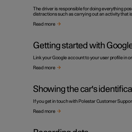
The driver is responsible for doing everything poss
distractions such as carrying out an activity that i
Read more
Getting started with Google
Link your Google account to your user profile in o
Read more
Showing the car's identific
If you get in touch with Polestar Customer Support
Read more