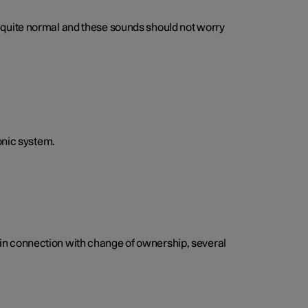
 is quite normal and these sounds should not worry
onic system.
e, in connection with change of ownership, several