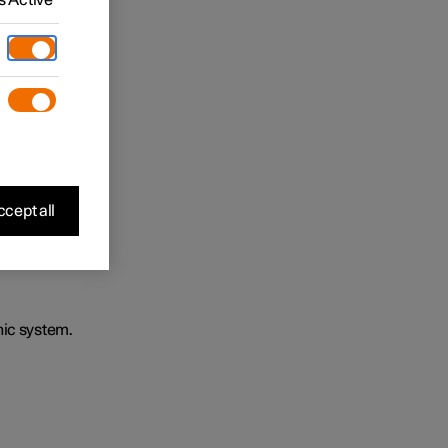
cept all
nic system.