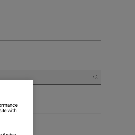
rformance
site with
 Active