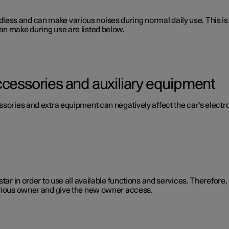
 soundless and can make various noises during normal daily use. This
an make during use are listed below.
ccessories and auxiliary equipment
ssories and extra equipment can negatively affect the car's electr
star in order to use all available functions and services. Therefor
evious owner and give the new owner access.