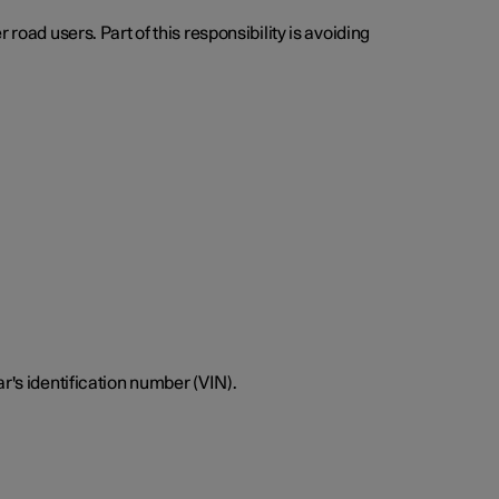
road users. Part of this responsibility is avoiding
r's identification number (VIN).