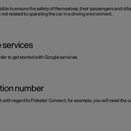
ible to ensure the safety of themselves, their passengers and other 
s not related to operating the car in a driving environment.
 services
rder to get started with Google services.
ation number
 with regard to Polestar Connect, for example, you will need the ca