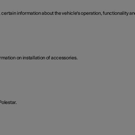
 certain information about the vehicle's operation, functionality an
mation on installation of accessories.
Polestar.