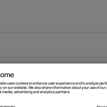
come
site uses cookies to enhance user experience and to analyze pe
ic on our website. We also share information about your use of our 
l media, advertising and analytics partners.
driver in a left-hand drive car
 Necessary
Always