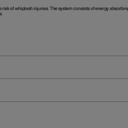
isk of whiplash injuries. The system consists of energy absorbing
s.