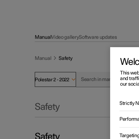
Manual
Video gallery
Software updates
Manual
Safety
Wel
This web
and traff
Polestar 2 - 2022
our socia
Strictly
Safety
Perform
Safety
Targetin