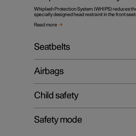
Whiplash Protection System (WHIPS) reduces the r
specially designed head restraint in the front seat
Read more
Seatbelts
Airbags
Child safety
Safety mode