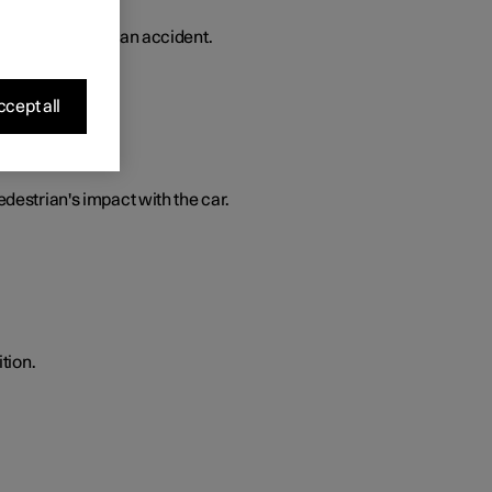
 in the event of an accident.
cept all
edestrian's impact with the car.
tion.