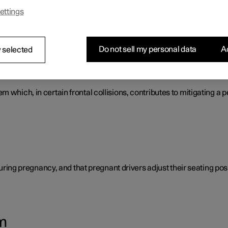
ettings
s that work together to protect the vehicle's driver and passengers
Do not sell my personal data
Ac
 selected
tem
 which, in certain frontal collisions, contributes to mitigating a p
 during pregnancy, and that pregnant drivers adjust their seating posi
m