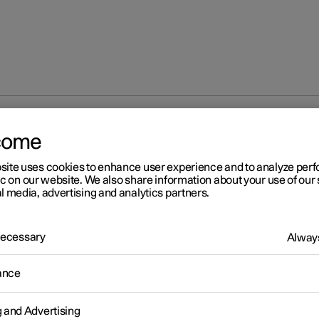
come
site uses cookies to enhance user experience and to analyze pe
ic on our website. We also share information about your use of our 
l media, advertising and analytics partners.
 Necessary
Always
ance
g and Advertising