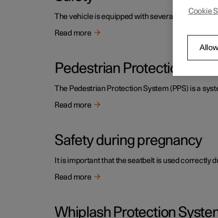
Cookie S
The vehicle is equipped with several safety system
Read more
Allow
Pedestrian Protection Sys
The Pedestrian Protection System (PPS) is a system
Read more
Safety during pregnancy
It is important that the seatbelt is used correctly
Read more
Whiplash Protection Syste