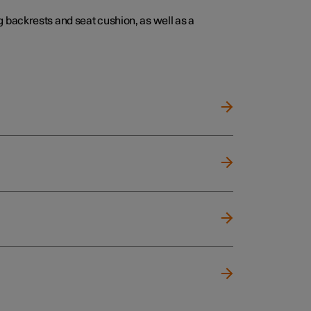
 backrests and seat cushion, as well as a