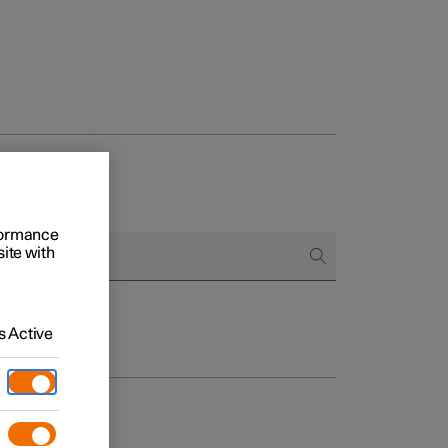
rformance
site with
 Active