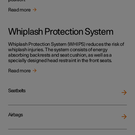
Read more
Whiplash Protection System
Whiplash Protection System (WHIPS) reduces the risk of
whiplash injuries. The system consists of energy
absorbing backrests and seat cushion, as well as a
specially designed head restraint in the front seats.
Read more
Seatbelts
Airbags