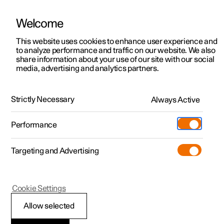
Welcome
This website uses cookies to enhance user experience and
to analyze performance and traffic on our website. We also
Manual
Video gallery
Software updates
share information about your use of our site with our social
media, advertising and analytics partners.
Manual
Strictly Necessary
Always Active
Polestar 2 - 2022
Performance
Targeting and Advertising
Safety
Cookie Settings
Allow selected