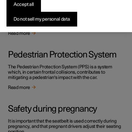
Safety
Accept all
The vehicle is equipped with several safety systems that
work together to protect the vehicle's driver and
Do not sell my personal data
passengers in the event of an accident.
Read more
Pedestrian Protection System
The Pedestrian Protection System (PPS) is a system
which, in certain frontal collisions, contributes to
mitigating a pedestrian's impact with the car.
Read more
Safety during pregnancy
It is important that the seatbelt is used correctly during
pregnancy, and that pregnant drivers adjust their seating
position.