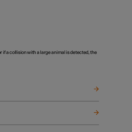
 if a collision with a large animal is detected, the