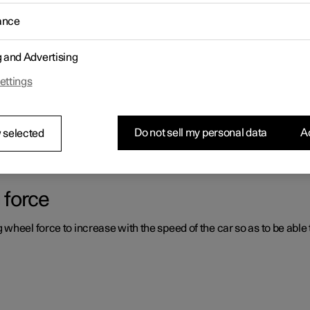
ance
ystems which can assist the driver in different situations, either act
g and Advertising
ettings
er support systems
ou had not expected, this may be because one of the car's safety-re
Do not sell my personal data
Ac
 selected
 force
heel force to increase with the speed of the car so as to be able t