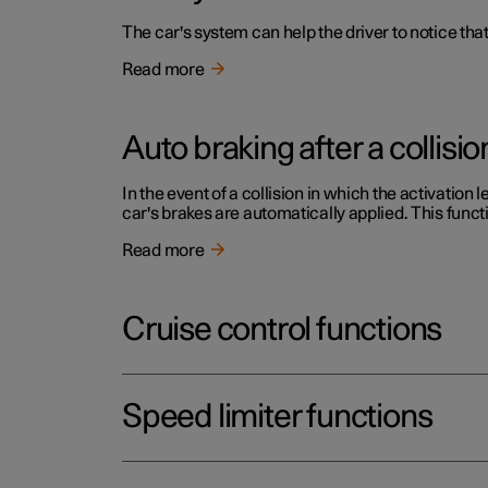
The car's system can help the driver to notice that
Read more
Auto braking after a collisio
In the event of a collision in which the activation 
car's brakes are automatically applied. This functi
Read more
Cruise control functions
Speed limiter functions