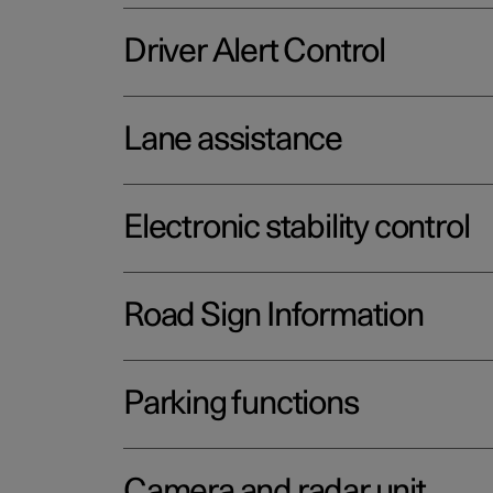
Driver Alert Control
Lane assistance
Electronic stability control
Road Sign Information
Parking functions
Camera and radar unit