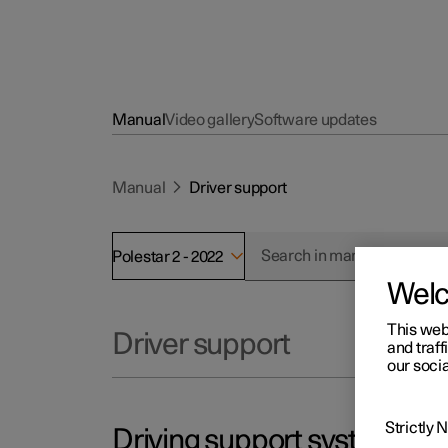
Manual
Video gallery
Software updates
Manual
Driver support
Polestar 2 - 2022
Wel
This web
Driver support
and traff
our socia
Strictly
Driving support systems