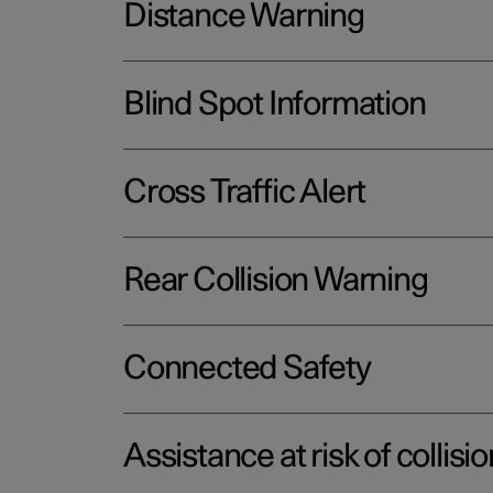
Distance Warning
Blind Spot Information
Cross Traffic Alert
Rear Collision Warning
Connected Safety
Assistance at risk of collisio