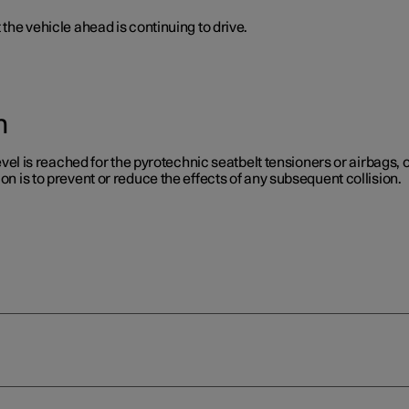
 the vehicle ahead is continuing to drive.
n
level is reached for the pyrotechnic seatbelt tensioners or airbags, or
on is to prevent or reduce the effects of any subsequent collision.