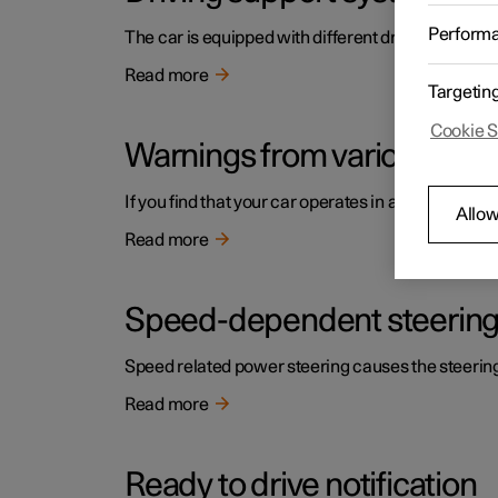
Perform
The car is equipped with different driver support s
Read more
Targetin
Cookie S
Warnings from various driv
If you find that your car operates in a way that y
Allow
Read more
Speed-dependent steering
Speed related power steering causes the steering w
Read more
Ready to drive notification