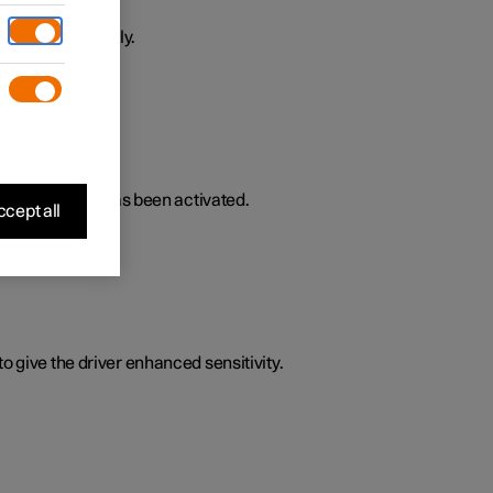
ively or passively.
lated functions has been activated.
cept all
o give the driver enhanced sensitivity.