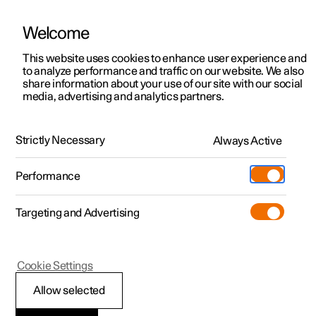
Welcome
This website uses cookies to enhance user experience and
to analyze performance and traffic on our website. We also
Manual
Video gallery
Software updates
share information about your use of our site with our social
media, advertising and analytics partners.
Front seat
Strictly Necessary
Always Active
Polestar 2 - 2022
Performance
Targeting and Advertising
Memory function for front seat
Cookie Settings
Allow selected