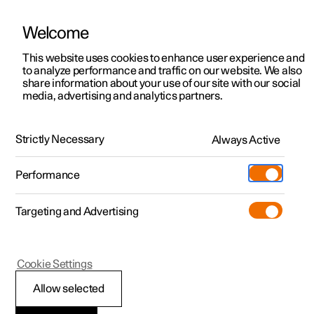
Welcome
This website uses cookies to enhance user experience and
to analyze performance and traffic on our website. We also
Manual
Video gallery
Software updates
share information about your use of our site with our social
media, advertising and analytics partners.
Climate
Strictly Necessary
Always Active
Polestar 2 - 2022
Performance
Targeting and Advertising
Air quality
Cookie Settings
Allow selected