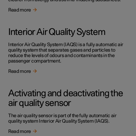
Read more
Interior Air Quality System
Interior Air Quality System (IAQS) is a fully automatic air
quality system that separates gases and particles to
reduce the levels of odours and contaminants in the
passenger compartment.
Read more
Activating and deactivating the
air quality sensor
The air quality sensor is part of the fully automatic air
quality system Interior Air Quality System (IAQS).
Read more