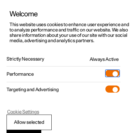
Welcome
This website uses cookies to enhance user experience and
to analyze performance and traffic on our website. We also
Manual
Video gallery
Software updates
share information about your use of our site with our social
media, advertising and analytics partners.
Driver support
Strictly Necessary
Always Active
Polestar 2 - 2022
Performance
Targeting and Advertising
Electronic stability control
Cookie Settings
Allow selected