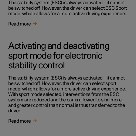
The stability system (ESC) is always activated – it cannot
be switched off. However, the driver can select ESC Sport
mode, which allows for a more active driving experience.
Read more
Activating and deactivating
sport mode for electronic
stability control
The stability system (ESC) is always activated – it cannot
be switched off. However, the driver can select sport
mode, which allows for a more active driving experience.
With sport mode selected, interventions from the ESC
system are reduced and the car is allowed to skid more
and greater control than normal is thus transferred to the
driver.
Read more