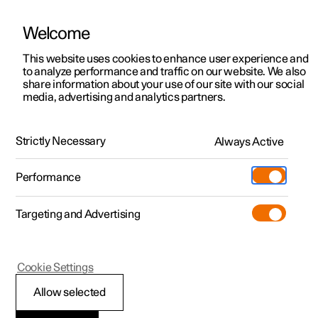
Welcome
This website uses cookies to enhance user experience and
to analyze performance and traffic on our website. We also
Manual
Video gallery
Software updates
share information about your use of our site with our social
media, advertising and analytics partners.
Manual
Strictly Necessary
Always Active
Polestar 2 - 2022
Performance
Targeting and Advertising
Polestar Connect
Cookie Settings
Allow selected