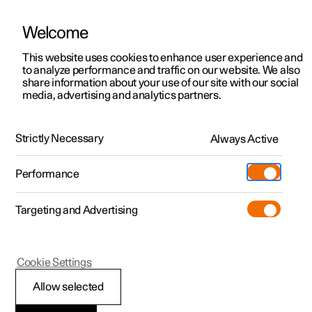
Welcome
This website uses cookies to enhance user experience and
to analyze performance and traffic on our website. We also
Manual
Video gallery
Software updates
share information about your use of our site with our social
media, advertising and analytics partners.
Seats and steering wheel
Strictly Necessary
Always Active
Polestar 2 - 2022
Performance
Targeting and Advertising
Rear seat
Cookie Settings
Allow selected