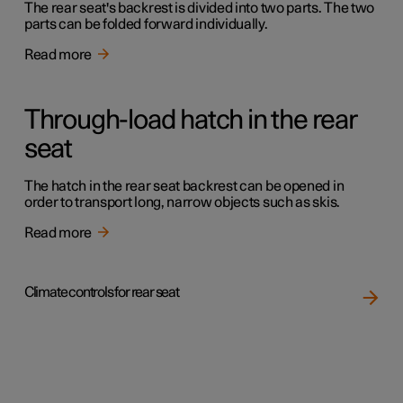
The rear seat's backrest is divided into two parts. The two
parts can be folded forward individually.
Read more
Through-load hatch in the rear
seat
The hatch in the rear seat backrest can be opened in
order to transport long, narrow objects such as skis.
Read more
Climate controls for rear seat