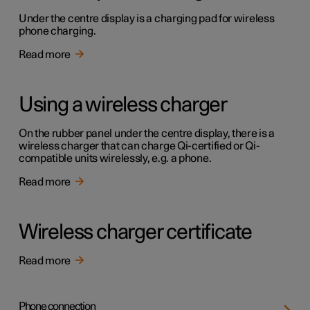
Under the centre display is a charging pad for wireless
phone charging.
Read more
Using a wireless charger
On the rubber panel under the centre display, there is a
wireless charger that can charge Qi-certified or Qi-
compatible units wirelessly, e.g. a phone.
Read more
Wireless charger certificate
Read more
Phone connection