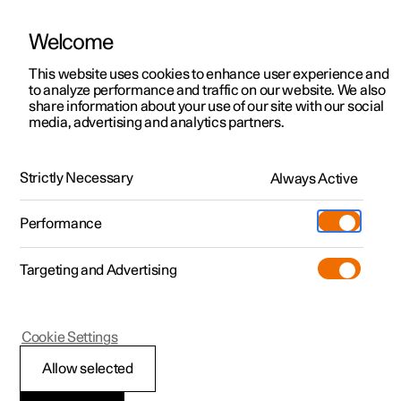
Welcome
This website uses cookies to enhance user experience and
to analyze performance and traffic on our website. We also
Manual
Video gallery
Software updates
share information about your use of our site with our social
media, advertising and analytics partners.
Audio and media
Strictly Necessary
Always Active
Polestar 2 - 2022
Performance
Targeting and Advertising
Phone
Cookie Settings
Allow selected