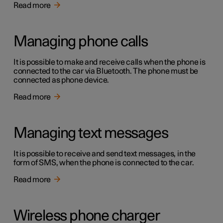
Read more
Managing phone calls
It is possible to make and receive calls when the phone is
connected to the car via Bluetooth. The phone must be
connected as phone device.
Read more
Managing text messages
It is possible to receive and send text messages, in the
form of SMS, when the phone is connected to the car.
Read more
Wireless phone charger