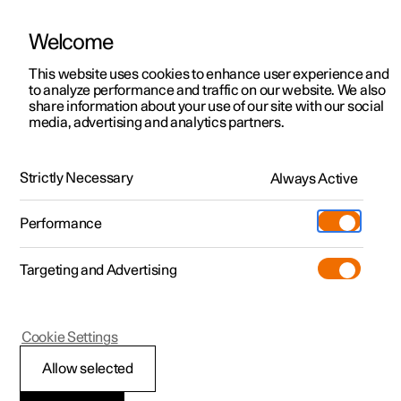
Welcome
This website uses cookies to enhance user experience and
to analyze performance and traffic on our website. We also
Manual
Video gallery
Software updates
share information about your use of our site with our social
media, advertising and analytics partners.
Driver support
Strictly Necessary
Always Active
Polestar 2 - 2022
Performance
Targeting and Advertising
Assistance at risk of collision
Cookie Settings
Allow selected