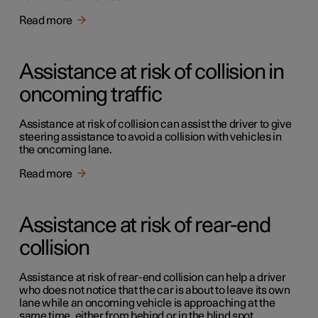
Read more
Assistance at risk of collision in
oncoming traffic
Assistance at risk of collision can assist the driver to give
steering assistance to avoid a collision with vehicles in
the oncoming lane.
Read more
Assistance at risk of rear-end
collision
Assistance at risk of rear-end collision can help a driver
who does not notice that the car is about to leave its own
lane while an oncoming vehicle is approaching at the
same time, either from behind or in the blind spot.