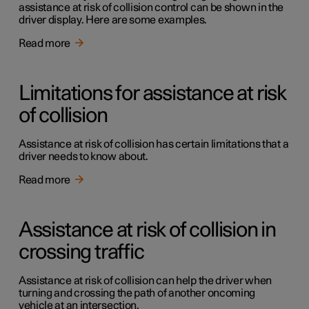
assistance at risk of collision control can be shown in the
driver display. Here are some examples.
Read more
Limitations for assistance at risk
of collision
Assistance at risk of collision has certain limitations that a
driver needs to know about.
Read more
Assistance at risk of collision in
crossing traffic
Assistance at risk of collision can help the driver when
turning and crossing the path of another oncoming
vehicle at an intersection.