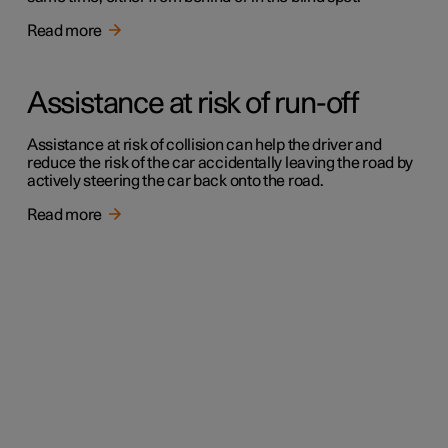
Read more
Assistance at risk of run-off
Assistance at risk of collision can help the driver and
reduce the risk of the car accidentally leaving the road by
actively steering the car back onto the road.
Read more