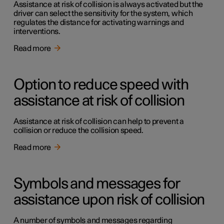
Assistance at risk of collision is always activated but the
driver can select the sensitivity for the system, which
regulates the distance for activating warnings and
interventions.
Read more
Option to reduce speed with
assistance at risk of collision
Assistance at risk of collision can help to prevent a
collision or reduce the collision speed.
Read more
Symbols and messages for
assistance upon risk of collision
A number of symbols and messages regarding