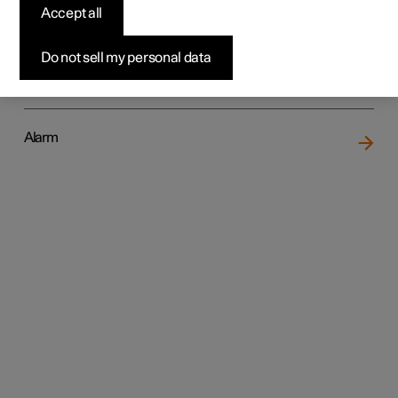
Accept all
Do not sell my personal data
Locking and unlocking
Alarm