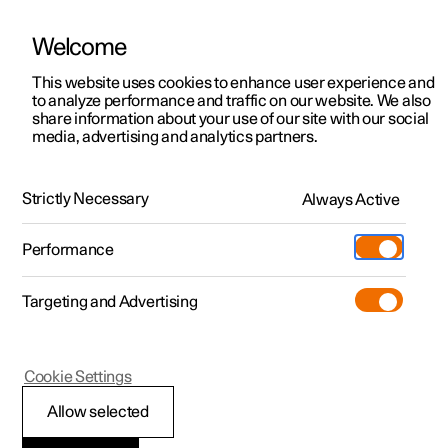
Welcome
This website uses cookies to enhance user experience and
to analyze performance and traffic on our website. We also
Manual
Video gallery
Software updates
share information about your use of our site with our social
media, advertising and analytics partners.
Manual
Strictly Necessary
Always Active
Polestar 2 - 2022
Performance
Targeting and Advertising
Key, locks and alarm
Cookie Settings
Allow selected
Key