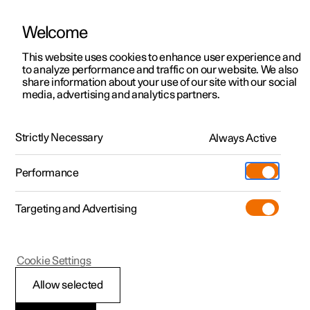
Welcome
This website uses cookies to enhance user experience and
to analyze performance and traffic on our website. We also
Manual
Video gallery
Software updates
share information about your use of our site with our social
media, advertising and analytics partners.
Manual
Strictly Necessary
Always Active
Polestar 2 - 2022
Performance
Targeting and Advertising
Key, locks and alarm
Cookie Settings
Allow selected
Key