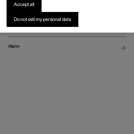
Accept all
Do not sell my personal data
Locking and unlocking
Alarm