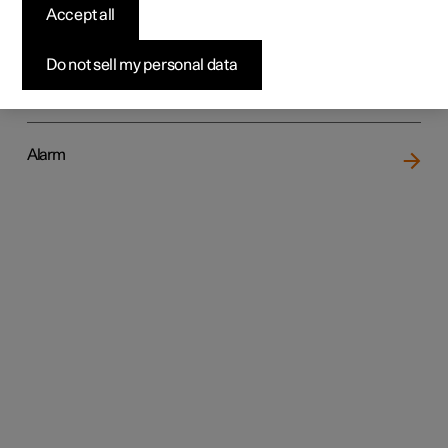
Accept all
Do not sell my personal data
Locking and unlocking
Alarm