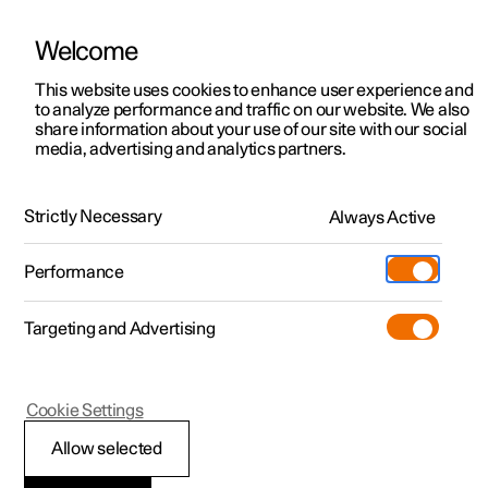
Welcome
This website uses cookies to enhance user experience and
to analyze performance and traffic on our website. We also
Manual
Video gallery
Software updates
share information about your use of our site with our social
media, advertising and analytics partners.
Maintenance and service
Strictly Necessary
Always Active
Polestar 2 - 2022
Performance
Targeting and Advertising
Service
Cookie Settings
Allow selected