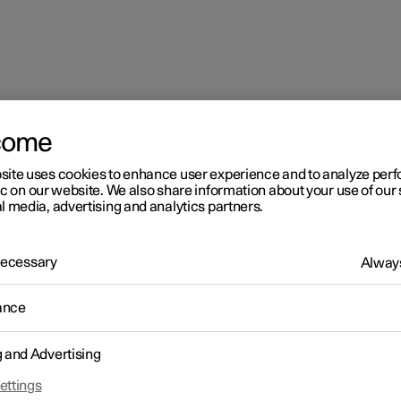
come
site uses cookies to enhance user experience and to analyze pe
ic on our website. We also share information about your use of our 
l media, advertising and analytics partners.
 Necessary
Always
ance
g and Advertising
ettings