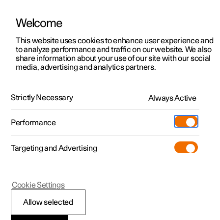
Welcome
This website uses cookies to enhance user experience and
to analyze performance and traffic on our website. We also
Manual
Video gallery
Software updates
share information about your use of our site with our social
media, advertising and analytics partners.
Safety
Strictly Necessary
Always Active
Polestar 2 - 2022
Performance
Targeting and Advertising
Safety mode
Cookie Settings
Allow selected