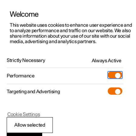
Welcome
This website uses cookies to enhance user experience and
to analyze performance and traffic on our website. We also
Manual
Video gallery
Software updates
share information about your use of our site with our social
media, advertising and analytics partners.
Manual
Strictly Necessary
Always Active
Polestar 2 - 2022
Performance
Targeting and Advertising
Navigation
Cookie Settings
Allow selected