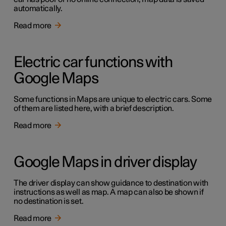
automatically.
Read more
Electric car functions with
Google Maps
Some functions in Maps are unique to electric cars. Some
of them are listed here, with a brief description.
Read more
Google Maps in driver display
The driver display can show guidance to destination with
instructions as well as map. A map can also be shown if
no destination is set.
Read more