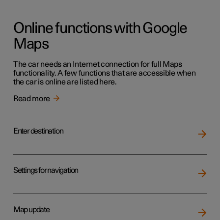
Online functions with Google
Maps
The car needs an Internet connection for full Maps
functionality. A few functions that are accessible when
the car is online are listed here.
Read more
Enter destination
Settings for navigation
Map update