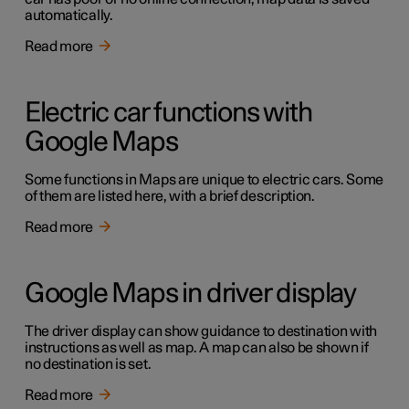
automatically.
Read more
Electric car functions with
Google Maps
Some functions in Maps are unique to electric cars. Some
of them are listed here, with a brief description.
Read more
Google Maps in driver display
The driver display can show guidance to destination with
instructions as well as map. A map can also be shown if
no destination is set.
Read more