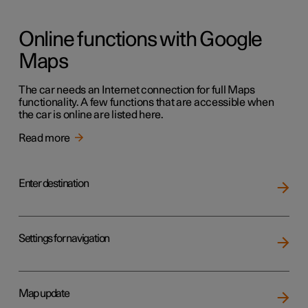
Online functions with Google
Maps
The car needs an Internet connection for full Maps
functionality. A few functions that are accessible when
the car is online are listed here.
Read more
Enter destination
Settings for navigation
Map update