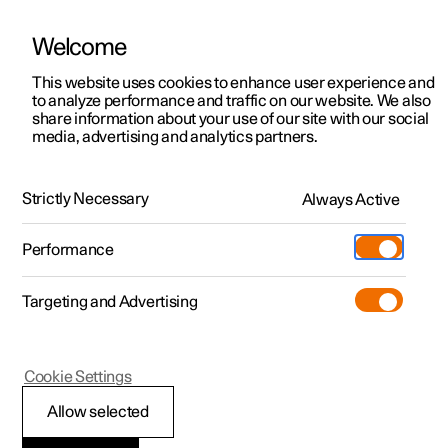
Welcome
This website uses cookies to enhance user experience and
to analyze performance and traffic on our website. We also
Manual
Video gallery
Software updates
share information about your use of our site with our social
media, advertising and analytics partners.
Manual
Strictly Necessary
Always Active
Polestar 2 - 2022
Performance
Targeting and Advertising
Navigation
Cookie Settings
Allow selected