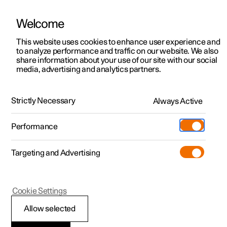
Welcome
This website uses cookies to enhance user experience and
to analyze performance and traffic on our website. We also
Manual
Video gallery
Software updates
share information about your use of our site with our social
media, advertising and analytics partners.
Key, locks and alarm
Strictly Necessary
Always Active
Polestar 2 - 2022
Performance
Targeting and Advertising
Locking and unlocking
Cookie Settings
Allow selected