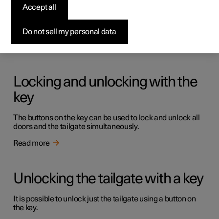
Keys
Accept all
The car has two types of physical keys – the standard key
and the key tag.
Do not sell my personal data
Read more
Locking and unlocking with the
key
The buttons on the key can be used to lock and unlock all
doors and the tailgate simultaneously.
Read more
Unlocking the tailgate with a key
It is possible to unlock just the tailgate using a button on
the key.