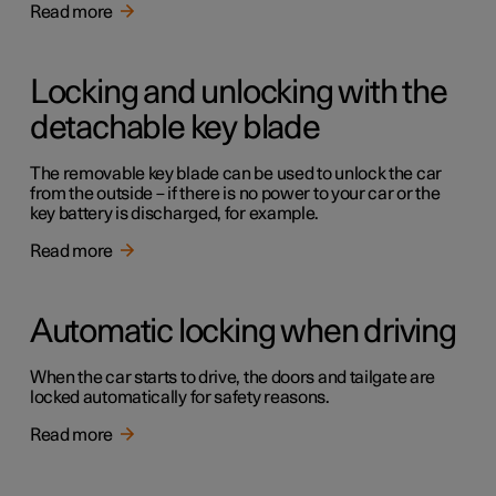
Read more
Locking and unlocking with the
detachable key blade
The removable key blade can be used to unlock the car
from the outside – if there is no power to your car or the
key battery is discharged, for example.
Read more
Automatic locking when driving
When the car starts to drive, the doors and tailgate are
locked automatically for safety reasons.
Read more