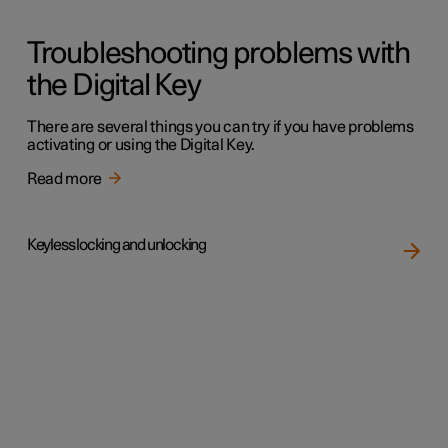
Troubleshooting problems with
the Digital Key
There are several things you can try if you have problems
activating or using the Digital Key.
Read more
Keyless locking and unlocking