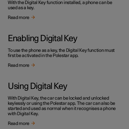
With the Digital Key function installed, a phone can be
used as a key.
Read more
Enabling Digital Key
To use the phone as a key, the Digital Key function must
first be activated in the Polestar app.
Read more
Using Digital Key
With Digital Key, the car can be locked and unlocked
keylessly or using the Polestar app. The car can also be
started and used as normal when it recognises a phone
with Digital Key.
Read more