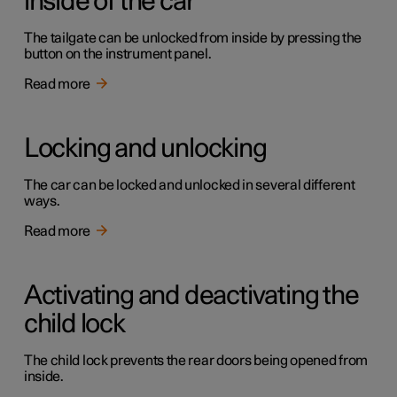
inside of the car
The tailgate can be unlocked from inside by pressing the
button on the instrument panel.
Read more
Locking and unlocking
The car can be locked and unlocked in several different
ways.
Read more
Activating and deactivating the
child lock
The child lock prevents the rear doors being opened from
inside.