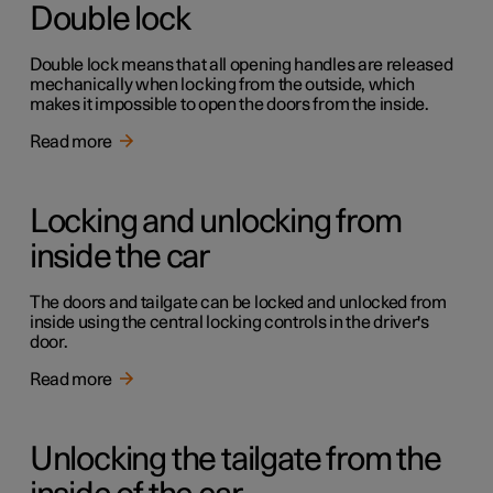
Double lock
Double lock means that all opening handles are released
mechanically when locking from the outside, which
makes it impossible to open the doors from the inside.
Read more
Locking and unlocking from
inside the car
The doors and tailgate can be locked and unlocked from
inside using the central locking controls in the driver's
door.
Read more
Unlocking the tailgate from the