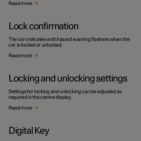
Read more
Lock confirmation
The car indicates with hazard warning flashers when the
car is locked or unlocked.
Read more
Locking and unlocking settings
Settings for locking and unlocking can be adjusted as
required in the centre display.
Read more
Digital Key