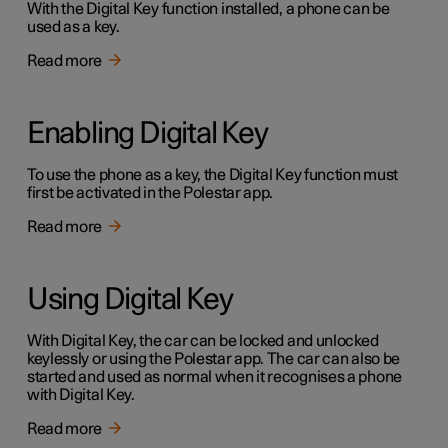
With the Digital Key function installed, a phone can be
used as a key.
Read more
Enabling Digital Key
To use the phone as a key, the Digital Key function must
first be activated in the Polestar app.
Read more
Using Digital Key
With Digital Key, the car can be locked and unlocked
keylessly or using the Polestar app. The car can also be
started and used as normal when it recognises a phone
with Digital Key.
Read more