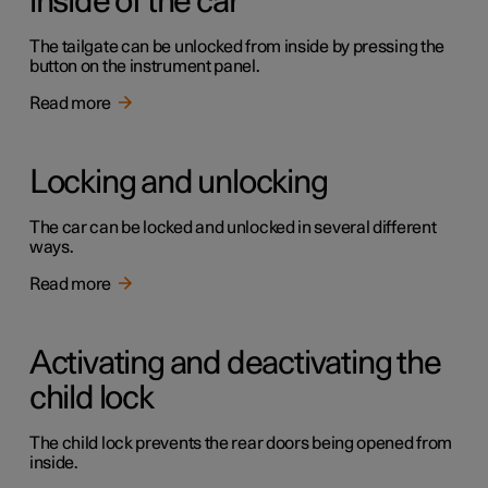
inside of the car
The tailgate can be unlocked from inside by pressing the
button on the instrument panel.
Read more
Locking and unlocking
The car can be locked and unlocked in several different
ways.
Read more
Activating and deactivating the
child lock
The child lock prevents the rear doors being opened from
inside.