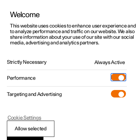
Welcome
This website uses cookies to enhance user experience and
to analyze performance and traffic on our website. We also
Manual
Video gallery
Software updates
share information about your use of our site with our social
media, advertising and analytics partners.
Key, locks and alarm
Strictly Necessary
Always Active
Polestar 2 - 2022
Performance
Targeting and Advertising
Locking and unlocking
Cookie Settings
Allow selected