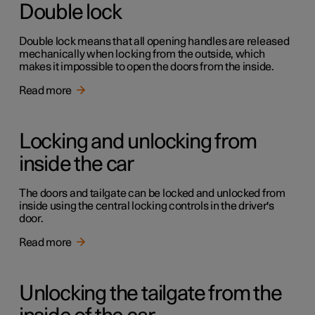
Double lock
Double lock means that all opening handles are released
mechanically when locking from the outside, which
makes it impossible to open the doors from the inside.
Read more
Locking and unlocking from
inside the car
The doors and tailgate can be locked and unlocked from
inside using the central locking controls in the driver's
door.
Read more
Unlocking the tailgate from the