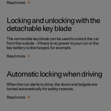
Read more
Locking and unlocking with the
detachable key blade
The removable key blade can be used to unlock the car
from the outside – if there is no power to your car or the
key battery is discharged, for example.
Read more
Automatic locking when driving
When the car starts to drive, the doors and tailgate are
locked automatically for safety reasons.
Read more