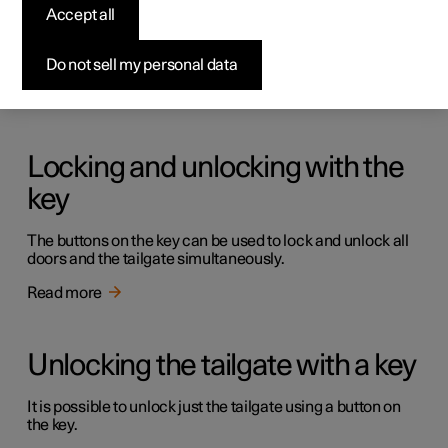
Keys
Accept all
The car has two types of physical keys – the standard key
and the key tag.
Do not sell my personal data
Read more
Locking and unlocking with the
key
The buttons on the key can be used to lock and unlock all
doors and the tailgate simultaneously.
Read more
Unlocking the tailgate with a key
It is possible to unlock just the tailgate using a button on
the key.