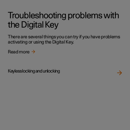
Troubleshooting problems with
the Digital Key
There are several things you can try if you have problems
activating or using the Digital Key.
Read more
Keyless locking and unlocking