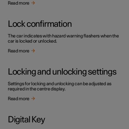
Read more
Lock confirmation
The car indicates with hazard warning flashers when the
car is locked or unlocked.
Read more
Locking and unlocking settings
Settings for locking and unlocking can be adjusted as
required in the centre display.
Read more
Digital Key