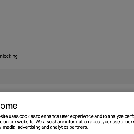
unlocking
come
site uses cookies to enhance user experience and to analyze pe
ic on our website. We also share information about your use of our 
l media, advertising and analytics partners.