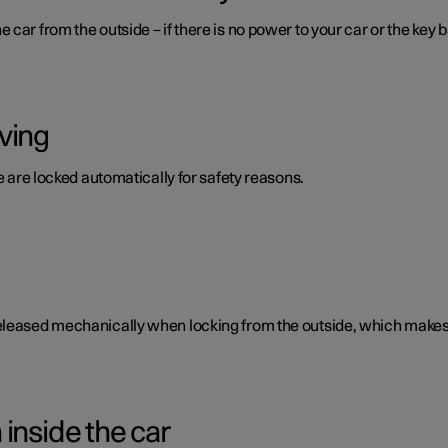
car from the outside – if there is no power to your car or the key b
ving
te are locked automatically for safety reasons.
eleased mechanically when locking from the outside, which makes i
inside the car