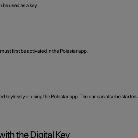
n be used as a key.
must first be activated in the Polestar app.
ked keylessly or using the Polestar app. The car can also be start
ith the Digital Key