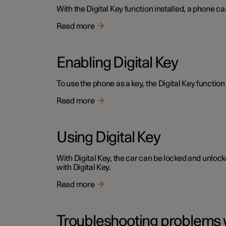
With the Digital Key function installed, a phone ca
Read more
Enabling Digital Key
To use the phone as a key, the Digital Key function 
Read more
Using Digital Key
With Digital Key, the car can be locked and unloc
with Digital Key.
Read more
Troubleshooting problems w