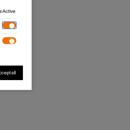
 Active
cept all