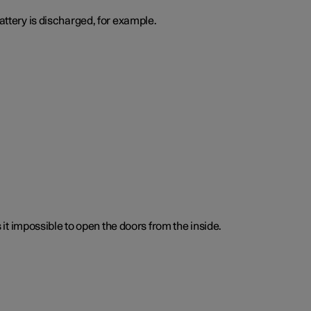
attery is discharged, for example.
t impossible to open the doors from the inside.