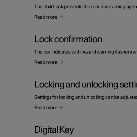
The child lock prevents the rear doors being open
Read more
Lock confirmation
The car indicates with hazard warning flashers wh
Read more
Locking and unlocking sett
Settings for locking and unlocking can be adjusted
Read more
Digital Key