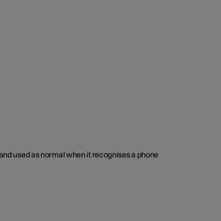
ed and used as normal when it recognises a phone