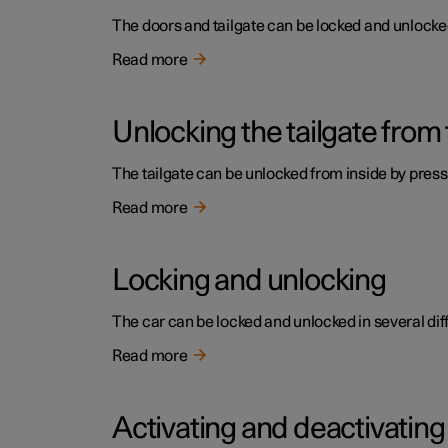
The doors and tailgate can be locked and unlocked 
Read more
Unlocking the tailgate from 
The tailgate can be unlocked from inside by press
Read more
Locking and unlocking
The car can be locked and unlocked in several dif
Read more
Activating and deactivating 