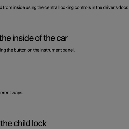
from inside using the central locking controls in the driver's door.
the inside of the car
ing the button on the instrument panel.
ferent ways.
the child lock