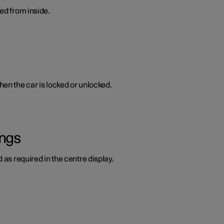
ed from inside.
en the car is locked or unlocked.
ings
 as required in the centre display.