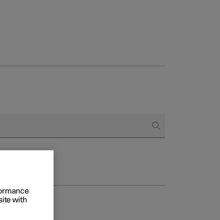
rformance
site with