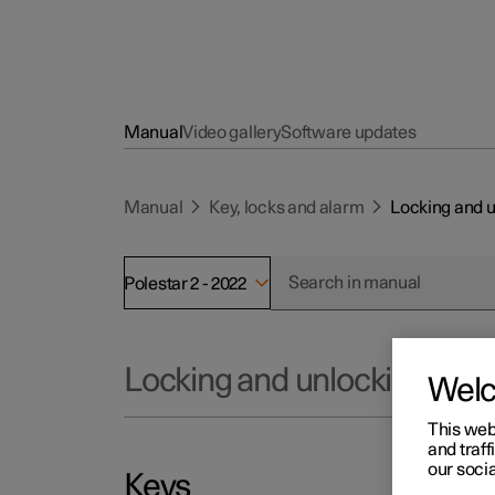
Manual
Video gallery
Software updates
Manual
Key, locks and alarm
Locking and 
Polestar 2 - 2022
Locking and unlocking
Wel
This web
and traff
our socia
Keys