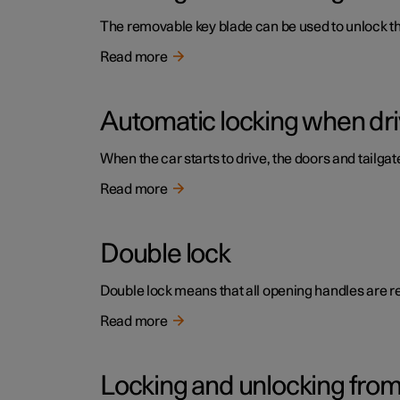
The removable key blade can be used to unlock the 
Read more
Automatic locking when dri
When the car starts to drive, the doors and tailga
Read more
Double lock
Double lock means that all opening handles are r
Read more
Locking and unlocking from 