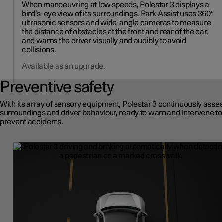
When manoeuvring at low speeds, Polestar 3 displays a
bird’s-eye view of its surroundings. Park Assist uses 360°
ultrasonic sensors and wide-angle cameras to measure
the distance of obstacles at the front and rear of the car,
and warns the driver visually and audibly to avoid
collisions.
Available as an upgrade.
Preventive safety
With its array of sensory equipment, Polestar 3 continuously asses
surroundings and driver behaviour, ready to warn and intervene to
prevent accidents.