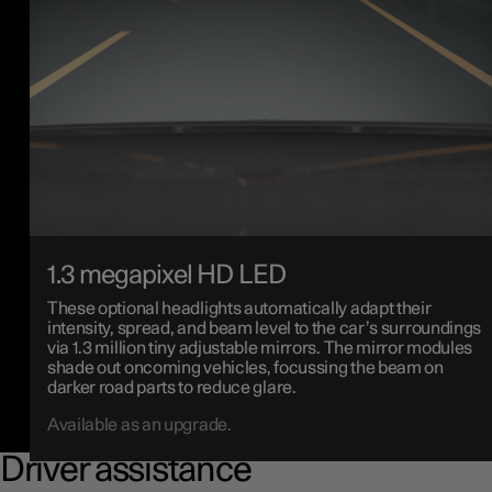
1.3 megapixel HD LED
These optional headlights automatically adapt their
intensity, spread, and beam level to the car’s surroundings
via 1.3 million tiny adjustable mirrors. The mirror modules
shade out oncoming vehicles, focussing the beam on
darker road parts to reduce glare.
Available as an upgrade.
Driver assistance