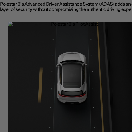
Polestar 3’s Advanced Driver Assistance System (ADAS) adds an 
layer of security without compromising the authentic driving expe