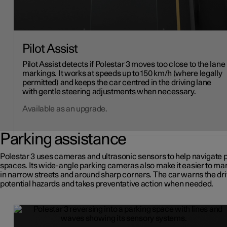
Pilot Assist
Pilot Assist detects if Polestar 3 moves too close to the lane
markings. It works at speeds up to 150 km/h (where legally
permitted) and keeps the car centred in the driving lane
with gentle steering adjustments when necessary.
Available as an upgrade.
Parking assistance
Polestar 3 uses cameras and ultrasonic sensors to help navigate 
spaces. Its wide-angle parking cameras also make it easier to m
in narrow streets and around sharp corners. The car warns the dri
potential hazards and takes preventative action when needed.