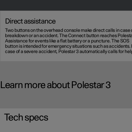
Direct assistance
Two buttons on the overhead console make direct calls in case 
breakdown or an accident. The Connect button reaches Polest
Assistance for events like a flat battery or a puncture. The SOS
button is intended for emergency situations such as accidents. 
case of a severe accident, Polestar 3 automatically calls for hel
Learn more about Polestar 3
Tech specs