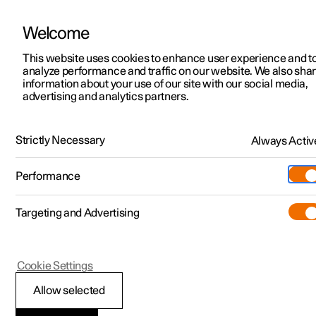
Welcome
Polestar 2
Locations
This website uses cookies to enhance user experience and t
Polestar 3
analyze performance and traffic on our website. We also sha
Polestar 3
News
information about your use of our site with our social media,
advertising and analytics partners.
Performance
Interior
Technology
Safety
Polestar 4
Sustainability
Polestar 5
About Polestar
Strictly Necessary
Always Activ
Safety
Newsletter sign up
Charging
Performance
Sharing expertise with Volvo Cars, Polestar 3 is built on almost 100
Discover Polestar 2
Discover Polestar 3
Discover Polestar 4
Discover Polestar 5
Public charging
Additionals
More
(Opens in a new window)
years of ground-breaking safety development. Designed with the
latest structural innovations and advanced driver assistance
Targeting and Advertising
Features
Features
Features
Features
Home charging
Experiences
systems (ADAS), it’s at the forefront of protective and preventive
technology.
Cookie Settings
Allow selected