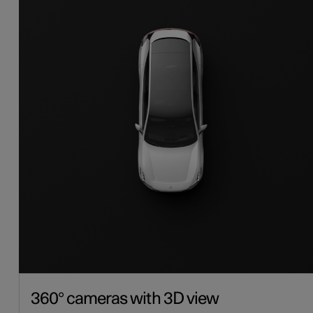
360° cameras with 3D view