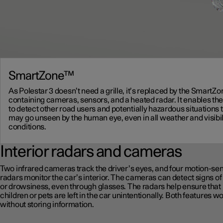
SmartZone™
As Polestar 3 doesn’t need a grille, it’s replaced by the SmartZ
containing cameras, sensors, and a heated radar. It enables the
to detect other road users and potentially hazardous situations 
may go unseen by the human eye, even in all weather and visibil
conditions.
Interior radars and cameras
Two infrared cameras track the driver’s eyes, and four motion-se
radars monitor the car’s interior. The cameras can detect signs of
or drowsiness, even through glasses. The radars help ensure that
children or pets are left in the car unintentionally. Both features w
without storing information.