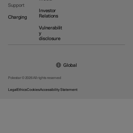
Support
Investor
Relations
Charging
Vulnerabilit
y
disclosure
Global
Polestar © 2026 All rights reserved
Legal
Ethics
Cookies
Accessibility Statement