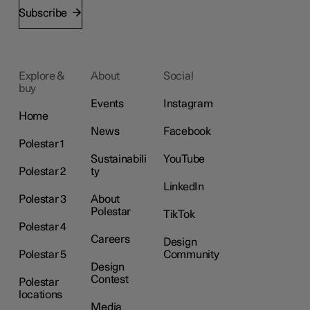
Subscribe
Explore &
About
Social
buy
Events
Instagram
Home
News
Facebook
Polestar 1
Sustainabili
YouTube
Polestar 2
ty
LinkedIn
Polestar 3
About
Polestar
TikTok
Polestar 4
Careers
Design
Polestar 5
Community
Design
Contest
Polestar
locations
Media