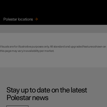
Polestar locations
Visuals are for illustrative purposes only. All standard and upgraded features shown on
this page may vary in availability per market.
Stay up to date on the latest
Polestar news