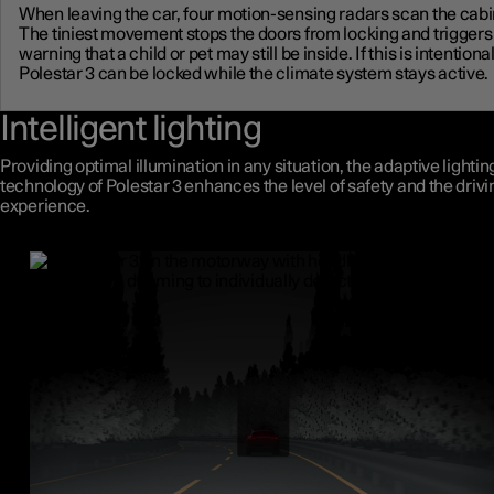
When leaving the car, four motion-sensing radars scan the cabi
The tiniest movement stops the doors from locking and triggers
warning that a child or pet may still be inside. If this is intentional
Polestar 3 can be locked while the climate system stays active.
Intelligent lighting
Providing optimal illumination in any situation, the adaptive lightin
technology of Polestar 3 enhances the level of safety and the drivi
experience.