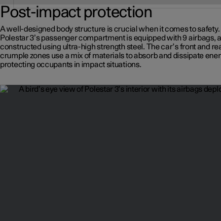
Post-impact protection
A well-designed body structure is crucial when it comes to safety.
Polestar 3’s passenger compartment is equipped with 9 airbags, 
constructed using ultra-high strength steel. The car’s front and re
crumple zones use a mix of materials to absorb and dissipate ener
protecting occupants in impact situations.