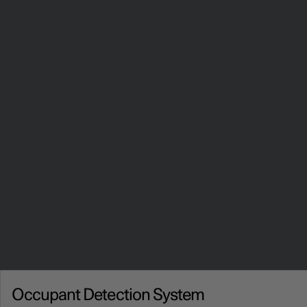
Occupant Detection System