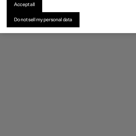
Accept all
Do not sell my personal data