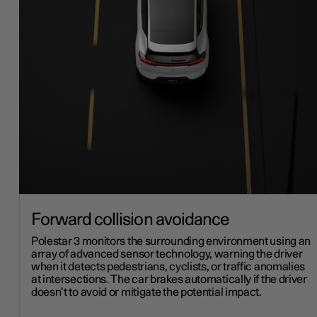
Forward collision avoidance
Polestar 3 monitors the surrounding environment using an
array of advanced sensor technology, warning the driver
when it detects pedestrians, cyclists, or traffic anomalies
at intersections. The car brakes automatically if the driver
doesn’t to avoid or mitigate the potential impact.