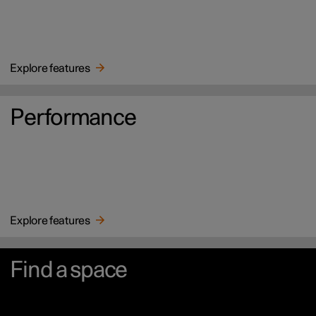
Explore features
Performance
Explore features
Find a space