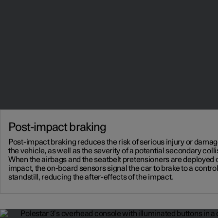
Post-impact braking
Post-impact braking reduces the risk of serious injury or damag
the vehicle, as well as the severity of a potential secondary colli
When the airbags and the seatbelt pretensioners are deployed 
impact, the on-board sensors signal the car to brake to a contro
standstill, reducing the after-effects of the impact.