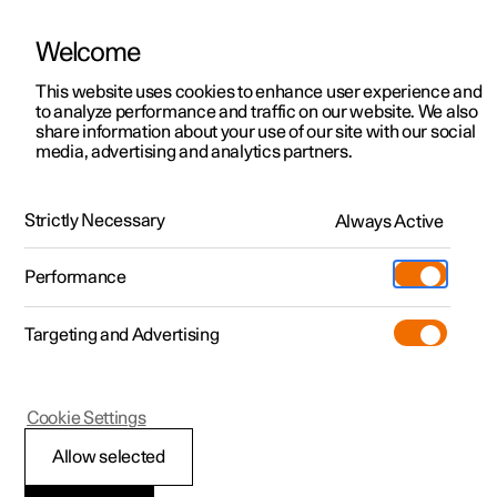
Welcome
Polestar 2
Locations
This website uses cookies to enhance user experience and
to analyze performance and traffic on our website. We also
Polestar 3
News
Polestar 3
share information about your use of our site with our social
media, advertising and analytics partners.
Polestar 4
The SUV others aspire to be. Now
Sustainability
Polestar 5
with 800 V technology.
About Polestar
Strictly Necessary
Always Active
Newsletter sign up
Charging
Performance
Discover
Discover Polestar 2
Discover Polestar 3
Discover Polestar 4
Discover Polestar 5
Public charging
Additionals
More
(Opens in a new window)
Targeting and Advertising
Features
Features
Features
Features
Home charging
Experiences
Cookie Settings
Allow selected