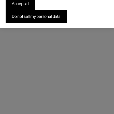
Accept all
Do not sell my personal data